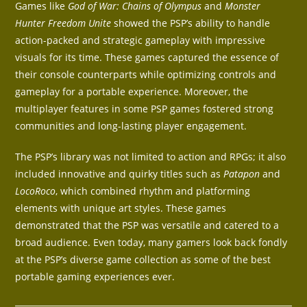
Games like
God of War: Chains of Olympus
and
Monster
Hunter Freedom Unite
showed the PSP’s ability to handle
action-packed and strategic gameplay with impressive
visuals for its time. These games captured the essence of
their console counterparts while optimizing controls and
gameplay for a portable experience. Moreover, the
multiplayer features in some PSP games fostered strong
communities and long-lasting player engagement.
The PSP’s library was not limited to action and RPGs; it also
included innovative and quirky titles such as
Patapon
and
LocoRoco
, which combined rhythm and platforming
elements with unique art styles. These games
demonstrated that the PSP was versatile and catered to a
broad audience. Even today, many gamers look back fondly
at the PSP’s diverse game collection as some of the best
portable gaming experiences ever.