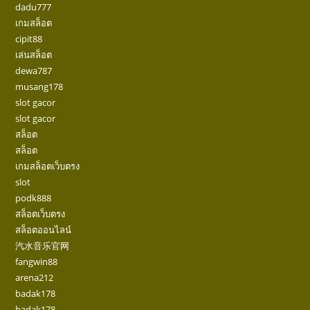
dadu777
เกมสล็อต
cipit88
เล่นสล็อต
dewa787
musang178
slot gacor
slot gacor
สล็อต
สล็อต
เกมสล็อตเว็บตรง
slot
podk888
สล็อตเว็บตรง
สล็อตออนไลน์
汽水音乐官网
fangwin88
arena212
badak178
badak178