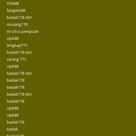
STM88
fangwin88
badak178 slot
musang178
Ini situs penipuan
cipit88
lengkap777
badak178 slot
sarang 777
cipit88
badak178 slot
badak178
badak178
badak178 slot
badak178
cipit88
cipit88
badak178
badak