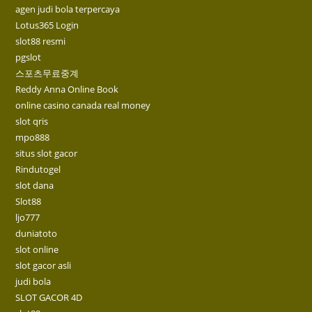
agen judi bola terpercaya
Lotus365 Login
slot88 resmi
pgslot
스포츠무료중계
Reddy Anna Online Book
online casino canada real money
slot qris
mpo888
situs slot gacor
Rindutogel
slot dana
Slot88
ljo777
duniatoto
slot online
slot gacor asli
judi bola
SLOT GACOR 4D