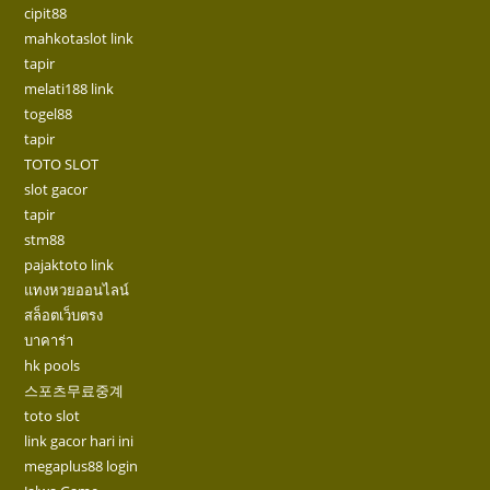
cipit88
mahkotaslot link
tapir
melati188 link
togel88
tapir
TOTO SLOT
slot gacor
tapir
stm88
pajaktoto link
แทงหวยออนไลน์
สล็อตเว็บตรง
บาคาร่า
hk pools
스포츠무료중계
toto slot
link gacor hari ini
megaplus88 login