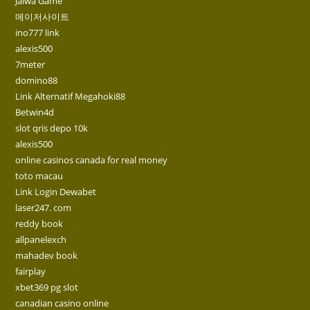
Jalwa Game
메이저사이트
ino777 link
alexis500
7meter
domino88
Link Alternatif Megahoki88
Betwin4d
slot qris depo 10k
alexis500
online casinos canada for real money
toto macau
Link Login Dewabet
laser247. com
reddy book
allpanelexch
mahadev book
fairplay
xbet369 pg slot
canadian casino online