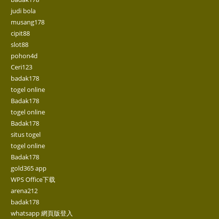
judi bola
musang178
cipit88
slot88
pohon4d
Ceri123
badak178
togel online
Badak178
togel online
Badak178
situs togel
togel online
Badak178
gold365 app
WPS Office下载
arena212
badak178
whatsapp 網頁版登入