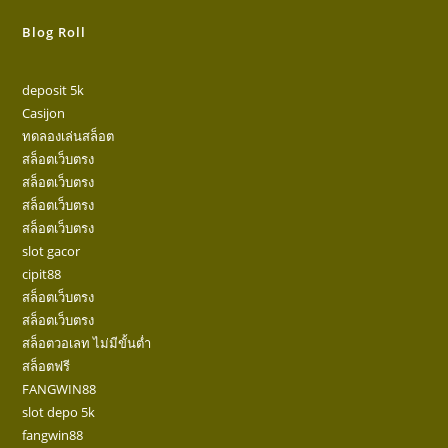
Blog Roll
deposit 5k
Casijon
ทดลองเล่นสล็อต
สล็อตเว็บตรง
สล็อตเว็บตรง
สล็อตเว็บตรง
สล็อตเว็บตรง
slot gacor
cipit88
สล็อตเว็บตรง
สล็อตเว็บตรง
สล็อตวอเลท ไม่มีขั้นต่ำ
สล็อตฟรี
FANGWIN88
slot depo 5k
fangwin88