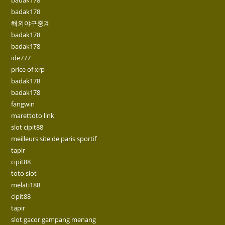
badak178
badak178
해외야구중계
badak178
badak178
ide777
price of xrp
badak178
badak178
fangwin
marettoto link
slot cipit88
meilleurs site de paris sportif
tapir
cipit88
toto slot
melati188
cipit88
tapir
slot gacor gampang menang