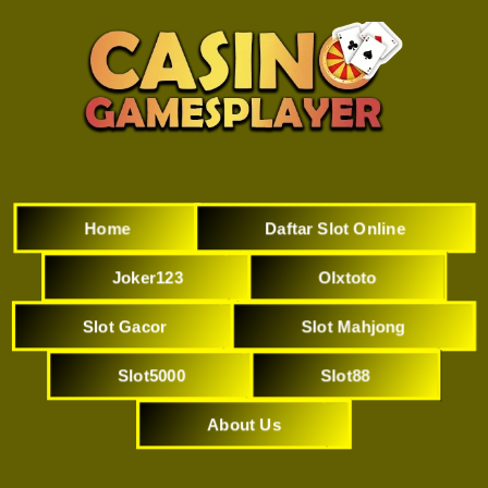
Home
Daftar Slot Online
Joker123
Olxtoto
Slot Gacor
Slot Mahjong
Slot5000
Slot88
About Us