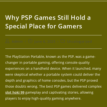
Why PSP Games Still Hold a
Special Place for Gamers
Admin
June 6, 2025
Uncategorized
The PlayStation Portable, known as the PSP, was a game-
changer in portable gaming, offering console-quality
experiences on a handheld device. When it launched, many
were skeptical whether a portable system could deliver the
depth and graphics of home consoles, but the PSP proved
those doubts wrong. The best PSP games delivered complex
slot hoki 99
gameplay and captivating stories, allowing
players to enjoy high-quality gaming anywhere.