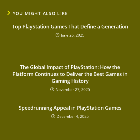
YOU MIGHT ALSO LIKE
Top PlayStation Games That Define a Generation
June 26, 2025
The Global Impact of PlayStation: How the
Platform Continues to Deliver the Best Games in
Gaming History
November 27, 2025
Speedrunning Appeal in PlayStation Games
December 4, 2025