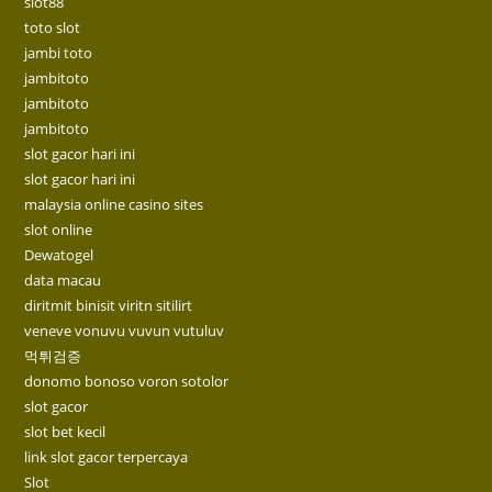
slot88
toto slot
jambi toto
jambitoto
jambitoto
jambitoto
slot gacor hari ini
slot gacor hari ini
malaysia online casino sites
slot online
Dewatogel
data macau
diritmit binisit viritn sitilirt
veneve vonuvu vuvun vutuluv
먹튀검증
donomo bonoso voron sotolor
slot gacor
slot bet kecil
link slot gacor terpercaya
Slot