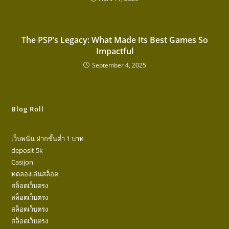
The PSP’s Legacy: What Made Its Best Games So
Impactful
September 4, 2025
Blog Roll
เว็บพนัน ฝากขั้นต่ำ 1 บาท
deposit 5k
Casijon
ทดลองเล่นสล็อต
สล็อตเว็บตรง
สล็อตเว็บตรง
สล็อตเว็บตรง
สล็อตเว็บตรง