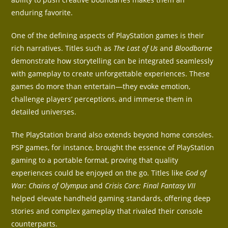
enduring favorite.
One of the defining aspects of PlayStation games is their
rich narratives. Titles such as
The Last of Us
and
Bloodborne
demonstrate how storytelling can be integrated seamlessly
with gameplay to create unforgettable experiences. These
games do more than entertain—they evoke emotion,
challenge players’ perceptions, and immerse them in
detailed universes.
The PlayStation brand also extends beyond home consoles.
PSP games, for instance, brought the essence of PlayStation
gaming to a portable format, proving that quality
experiences could be enjoyed on the go. Titles like
God of
War: Chains of Olympus
and
Crisis Core: Final Fantasy VII
helped elevate handheld gaming standards, offering deep
stories and complex gameplay that rivaled their console
counterparts.