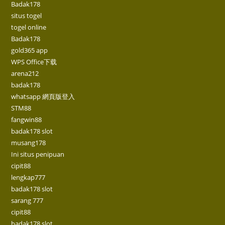
Badak178
situs togel
togel online
Badak178
gold365 app
WPS Office下载
arena212
badak178
whatsapp 網頁版登入
STM88
fangwin88
badak178 slot
musang178
Ini situs penipuan
cipit88
lengkap777
badak178 slot
sarang 777
cipit88
badak178 slot