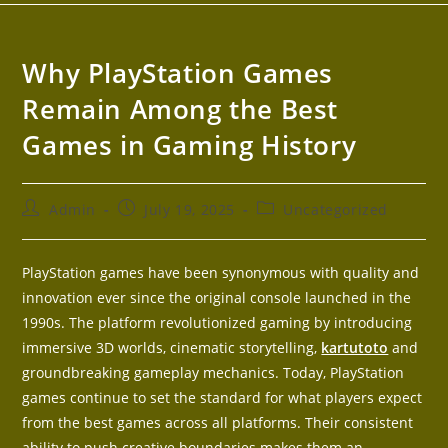
Why PlayStation Games
Remain Among the Best
Games in Gaming History
Admin
July 19, 2025
Uncategorized
PlayStation games have been synonymous with quality and
innovation ever since the original console launched in the
1990s. The platform revolutionized gaming by introducing
immersive 3D worlds, cinematic storytelling,
kartutoto
and
groundbreaking gameplay mechanics. Today, PlayStation
games continue to set the standard for what players expect
from the best games across all platforms. Their consistent
ability to push creative boundaries makes them an