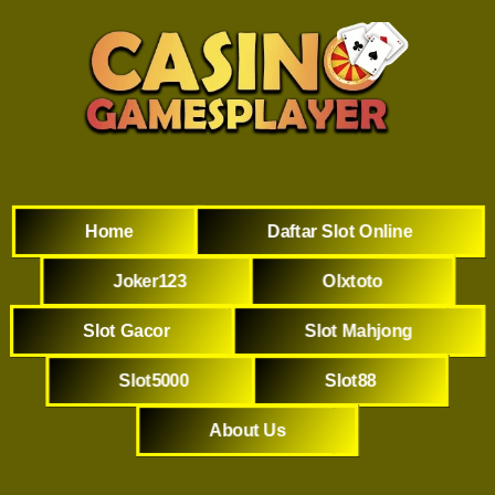
Home
Daftar Slot Online
Joker123
Olxtoto
Slot Gacor
Slot Mahjong
Slot5000
Slot88
About Us