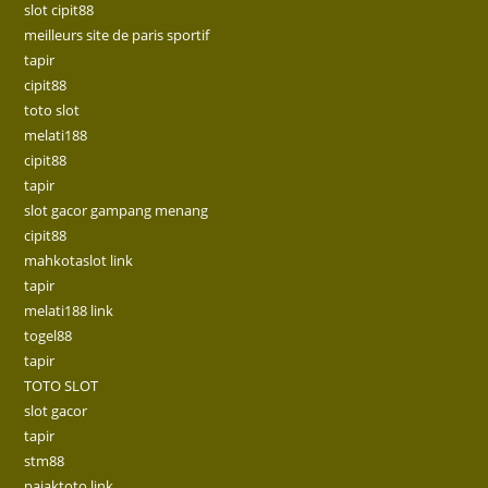
slot cipit88
meilleurs site de paris sportif
tapir
cipit88
toto slot
melati188
cipit88
tapir
slot gacor gampang menang
cipit88
mahkotaslot link
tapir
melati188 link
togel88
tapir
TOTO SLOT
slot gacor
tapir
stm88
pajaktoto link