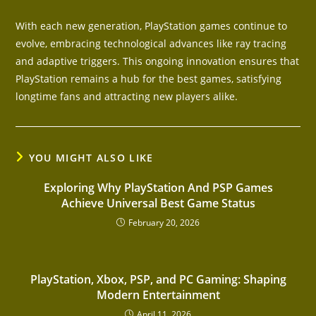
With each new generation, PlayStation games continue to
evolve, embracing technological advances like ray tracing
and adaptive triggers. This ongoing innovation ensures that
PlayStation remains a hub for the best games, satisfying
longtime fans and attracting new players alike.
YOU MIGHT ALSO LIKE
Exploring Why PlayStation And PSP Games
Achieve Universal Best Game Status
February 20, 2026
PlayStation, Xbox, PSP, and PC Gaming: Shaping
Modern Entertainment
April 11, 2026