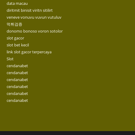
data macau
diritmit binisit viritn sitilirt
veneve vonuvu vuvun vutuluv
먹튀검증
donomo bonoso voron sotolor
slot gacor
slot bet kecil
link slot gacor terpercaya
Slot
cendanabet
cendanabet
cendanabet
cendanabet
cendanabet
cendanabet