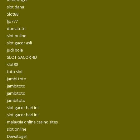
slot dana
Slot88
ljo777
duniatoto
slot online
slot gacor asli
judi bola
SLOT GACOR 4D
slot88
toto slot
jambi toto
jambitoto
jambitoto
jambitoto
slot gacor hari ini
slot gacor hari ini
malaysia online casino sites
slot online
Dewatogel