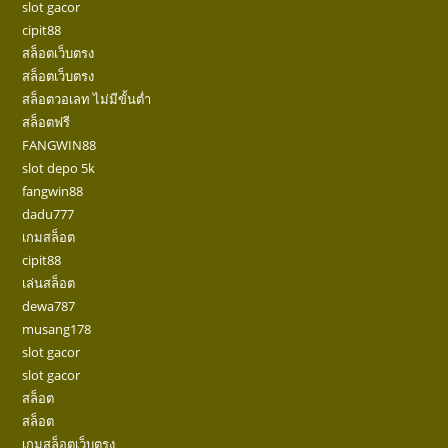
slot gacor
cipit88
สล็อตเว็บตรง
สล็อตเว็บตรง
สล็อตวอเลท ไม่มีขั้นต่ำ
สล็อตฟรี
FANGWIN88
slot depo 5k
fangwin88
dadu777
เกมสล็อต
cipit88
เล่นสล็อต
dewa787
musang178
slot gacor
slot gacor
สล็อต
สล็อต
เกมสล็อตเว็บตรง