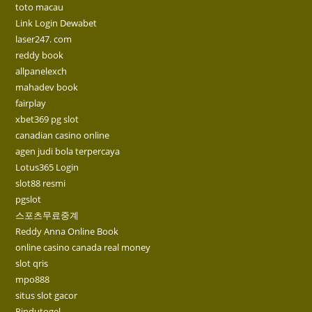
toto macau
Link Login Dewabet
laser247. com
reddy book
allpanelexch
mahadev book
fairplay
xbet369 pg slot
canadian casino online
agen judi bola terpercaya
Lotus365 Login
slot88 resmi
pgslot
스포츠무료중계
Reddy Anna Online Book
online casino canada real money
slot qris
mpo888
situs slot gacor
Rindutogel