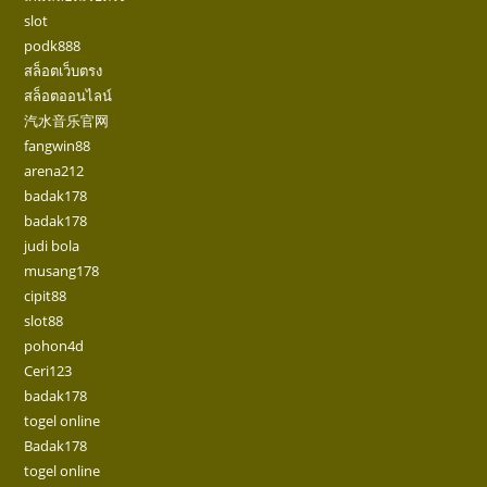
slot
podk888
สล็อตเว็บตรง
สล็อตออนไลน์
汽水音乐官网
fangwin88
arena212
badak178
badak178
judi bola
musang178
cipit88
slot88
pohon4d
Ceri123
badak178
togel online
Badak178
togel online