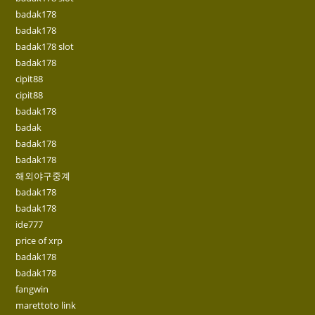
badak178
badak178
badak178 slot
badak178
cipit88
cipit88
badak178
badak
badak178
badak178
해외야구중계
badak178
badak178
ide777
price of xrp
badak178
badak178
fangwin
marettoto link