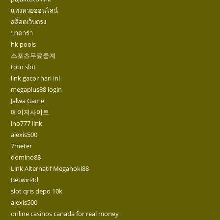
แทงหวยออนไลน์
สล็อตเว็บตรง
บาคาร่า
hk pools
스포츠무료중계
toto slot
link gacor hari ini
megaplus88 login
Jalwa Game
메이저사이트
ino777 link
alexis500
7meter
domino88
Link Alternatif Megahoki88
Betwin4d
slot qris depo 10k
alexis500
online casinos canada for real money