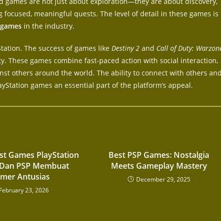
d games are not just about exploration—they are about discovery,
g focused, meaningful quests. The level of detail in these games is
 games
in the industry.
Station. The success of games like
Destiny 2
and
Call of Duty: Warzon
y. These games combine fast-paced action with social interaction,
inst others around the world. The ability to connect with others an
yStation games an essential part of the platform’s appeal.
est Games PlayStation
Best PSP Games: Nostalgia
Dan PSP Membuat
Meets Gameplay Mastery
mer Antusias
December 29, 2025
February 23, 2026