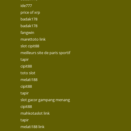
ide777
price of xrp
badak178
badak178
fangwin
marettoto link
slot cipit88
meilleurs site de paris sportif
tapir
cipit88
toto slot
melati188
cipit88
tapir
slot gacor gampang menang
cipit88
mahkotaslot link
tapir
melati188 link