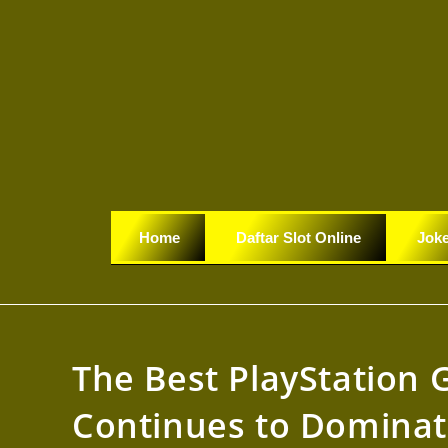
Home
Daftar Slot Online
Joke
The Best PlayStation
Continues to Dominat