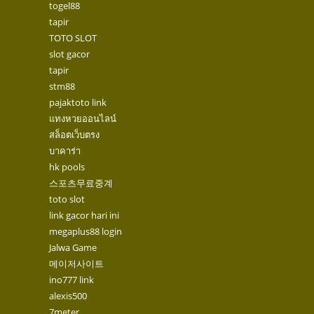
togel88
tapir
TOTO SLOT
slot gacor
tapir
stm88
pajaktoto link
แทงหวยออนไลน์
สล็อตเว็บตรง
บาคาร่า
hk pools
스포츠무료중계
toto slot
link gacor hari ini
megaplus88 login
Jalwa Game
메이저사이트
ino777 link
alexis500
7meter