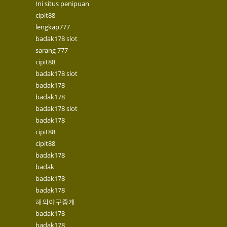
Ini situs penipuan
cipit88
lengkap777
badak178 slot
sarang 777
cipit88
badak178 slot
badak178
badak178
badak178 slot
badak178
cipit88
cipit88
badak178
badak
badak178
badak178
해외야구중계
badak178
badak178