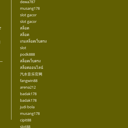
dewa787
musang178
slot gacor
slot gacor
e
สล็อต
สล็อต
เกมสล็อตเว็บตรง
d
slot
podk888
สล็อตเว็บตรง
สล็อตออนไลน์
汽水音乐官网
fangwin88
arena212
badak178
badak178
judi bola
musang178
cipit88
slot88