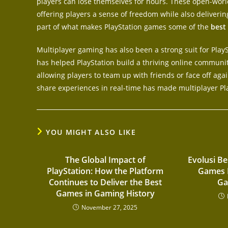
players can lose themselves for hours. These open-worl
offering players a sense of freedom while also deliverin
part of what makes PlayStation games some of the
best
Multiplayer gaming has also been a strong suit for Play
has helped PlayStation build a thriving online communit
allowing players to team up with friends or face off aga
share experiences in real-time has made multiplayer Pla
YOU MIGHT ALSO LIKE
The Global Impact of
Evolusi B
PlayStation: How the Platform
Games 
Continues to Deliver the Best
Ga
Games in Gaming History
November 27, 2025