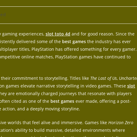
zed
ty gaming experiences,
slot toto 4d
and for good reason. Since the
sistently delivered some of the
best games
the industry has ever
iplayer titles, PlayStation has offered something for every gamer.
competitive online matches, PlayStation games have continued to
heir commitment to storytelling. Titles like
The Last of Us
,
Uncharte
on games elevate narrative storytelling in video games. These
slot
hey are emotionally charged journeys that resonate with players
s often cited as one of the
best games
ever made, offering a post-
e action, and a deeply moving storyline.
sive worlds that feel alive and immersive. Games like
Horizon Zero
ation’s ability to build massive, detailed environments where