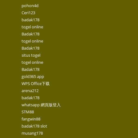
pohon4d
Ceri123
badak178
togel online
Badak178
togel online
Badak178
situs togel
togel online
Badak178
gold365 app
WPS Office下载
arena212
badak178
whatsapp 網頁版登入
STM88
fangwin88
badak178 slot
musang178