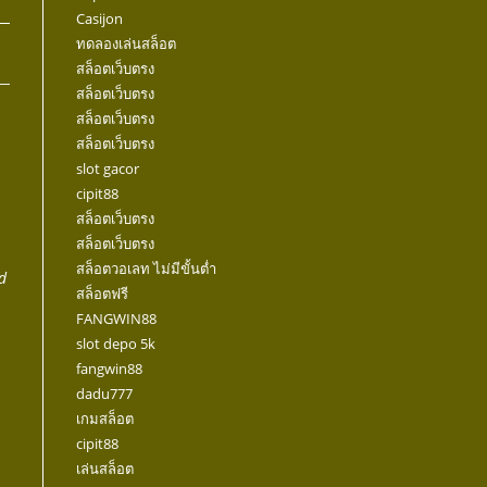
Casijon
ทดลองเล่นสล็อต
สล็อตเว็บตรง
สล็อตเว็บตรง
สล็อตเว็บตรง
สล็อตเว็บตรง
slot gacor
cipit88
สล็อตเว็บตรง
สล็อตเว็บตรง
สล็อตวอเลท ไม่มีขั้นต่ำ
d
สล็อตฟรี
FANGWIN88
slot depo 5k
fangwin88
dadu777
เกมสล็อต
cipit88
เล่นสล็อต