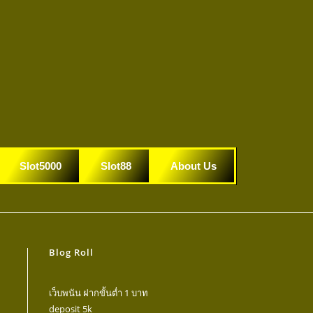
Slot5000
Slot88
About Us
Blog Roll
เว็บพนัน ฝากขั้นต่ำ 1 บาท
deposit 5k