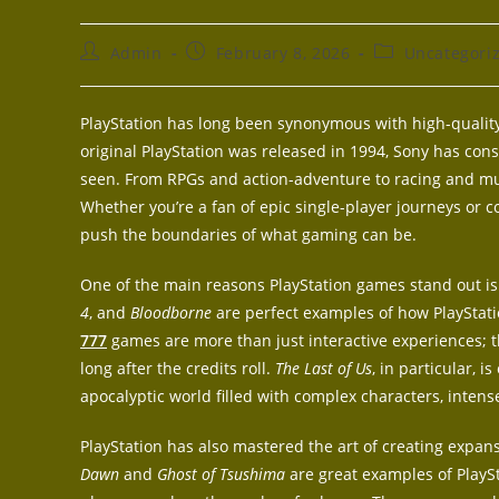
Admin
February 8, 2026
Uncategori
PlayStation has long been synonymous with high-quali
original PlayStation was released in 1994, Sony has con
seen. From RPGs and action-adventure to racing and mult
Whether you’re a fan of epic single-player journeys or 
push the boundaries of what gaming can be.
One of the main reasons PlayStation games stand out is t
4
, and
Bloodborne
are perfect examples of how PlayStati
777
games are more than just interactive experiences; t
long after the credits roll.
The Last of Us
, in particular, i
apocalyptic world filled with complex characters, intens
PlayStation has also mastered the art of creating expan
Dawn
and
Ghost of Tsushima
are great examples of PlaySt