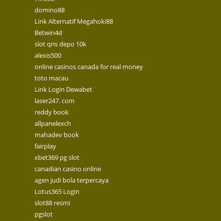
domino88
Link Alternatif Megahoki88
Betwin4d
slot qris depo 10k
alexis500
online casinos canada for real money
toto macau
Link Login Dewabet
laser247. com
reddy book
allpanelexch
mahadev book
fairplay
xbet369 pg slot
canadian casino online
agen judi bola terpercaya
Lotus365 Login
slot88 resmi
pgslot