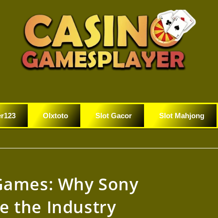
r123
Olxtoto
Slot Gacor
Slot Mahjong
 Games: Why Sony
e the Industry