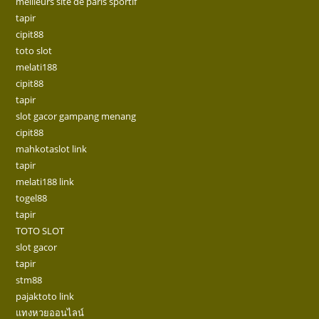
meilleurs site de paris sportif
tapir
cipit88
toto slot
melati188
cipit88
tapir
slot gacor gampang menang
cipit88
mahkotaslot link
tapir
melati188 link
togel88
tapir
TOTO SLOT
slot gacor
tapir
stm88
pajaktoto link
แทงหวยออนไลน์