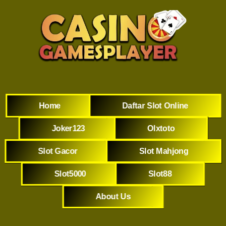
Home
Daftar Slot Online
Joker123
Olxtoto
Slot Gacor
Slot Mahjong
Slot5000
Slot88
About Us