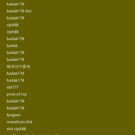
badak178
badak178 slot
badak178
cipit88
cipit88
badak178
badak
badak178
badak178
해외야구중계
badak178
badak178
ide777
price of xrp
badak178
badak178
fangwin
marettoto link
slot cipit88