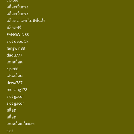
cipit88
สล็อตเว็บตรง
สล็อตเว็บตรง
สล็อตวอเลท ไม่มีขั้นต่ำ
สล็อตฟรี
FANGWIN88
slot depo 5k
fangwin88
dadu777
เกมสล็อต
cipit88
เล่นสล็อต
dewa787
musang178
slot gacor
slot gacor
สล็อต
สล็อต
เกมสล็อตเว็บตรง
slot