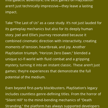
aren’t just technically impressive—they leave a lasting
impact.
Take “The Last of Us” as a case study. It’s not just lauded for
its gameplay mechanics but also for its deeply human
story. Joel and Ellie’s journey resonated because it
combined cinematic direction with interactivity, creating
moments of tension, heartbreak, and joy. Another
PlayStation triumph, “Horizon Zero Dawn,” blended a
unique sci-fi world with fluid combat and a gripping
mystery, turning it into an instant classic. These aren’t just
games; they’re experiences that demonstrate the full
potential of the medium.
Even beyond first-party blockbusters, PlayStation’s legacy
includes countless genre-defining titles. From the horror of
“Silent Hill” to the mind-bending mechanics of “Death
Stranding,” the platform has always supported developers