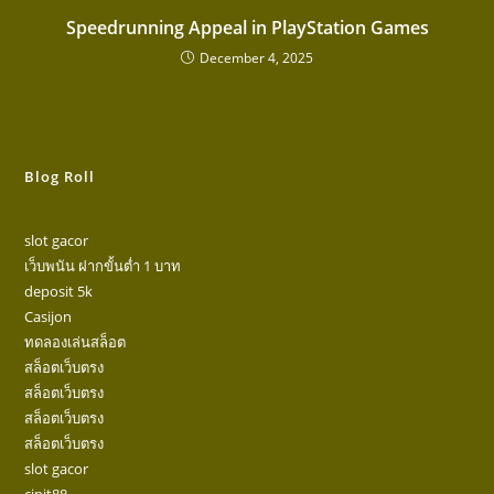
Speedrunning Appeal in PlayStation Games
December 4, 2025
Blog Roll
slot gacor
เว็บพนัน ฝากขั้นต่ำ 1 บาท
deposit 5k
Casijon
ทดลองเล่นสล็อต
สล็อตเว็บตรง
สล็อตเว็บตรง
สล็อตเว็บตรง
สล็อตเว็บตรง
slot gacor