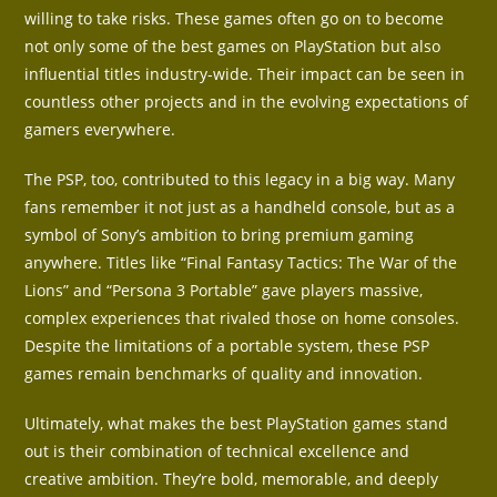
willing to take risks. These games often go on to become
not only some of the best games on PlayStation but also
influential titles industry-wide. Their impact can be seen in
countless other projects and in the evolving expectations of
gamers everywhere.
The PSP, too, contributed to this legacy in a big way. Many
fans remember it not just as a handheld console, but as a
symbol of Sony’s ambition to bring premium gaming
anywhere. Titles like “Final Fantasy Tactics: The War of the
Lions” and “Persona 3 Portable” gave players massive,
complex experiences that rivaled those on home consoles.
Despite the limitations of a portable system, these PSP
games remain benchmarks of quality and innovation.
Ultimately, what makes the best PlayStation games stand
out is their combination of technical excellence and
creative ambition. They’re bold, memorable, and deeply