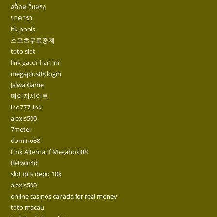
สล็อตเว็บตรง
บาคาร่า
hk pools
스포츠무료중계
toto slot
link gacor hari ini
megaplus88 login
Jalwa Game
메이저사이트
ino777 link
alexis500
7meter
domino88
Link Alternatif Megahoki88
Betwin4d
slot qris depo 10k
alexis500
online casinos canada for real money
toto macau