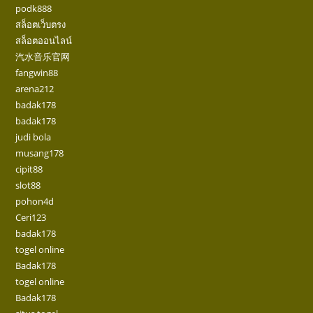
podk888
สล็อตเว็บตรง
สล็อตออนไลน์
汽水音乐官网
fangwin88
arena212
badak178
badak178
judi bola
musang178
cipit88
slot88
pohon4d
Ceri123
badak178
togel online
Badak178
togel online
Badak178