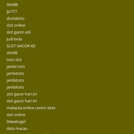
Slot88
ljo777
duniatoto
slot online
slot gacor asli
judi bola
SLOT GACOR 4D
slot88
toto slot
jambi toto
jambitoto
jambitoto
jambitoto
slot gacor hari ini
slot gacor hari ini
malaysia online casino sites
slot online
Dewatogel
data macau