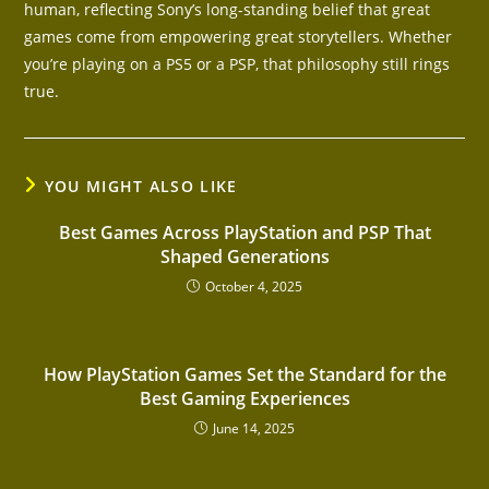
human, reflecting Sony’s long-standing belief that great
games come from empowering great storytellers. Whether
you’re playing on a PS5 or a PSP, that philosophy still rings
true.
YOU MIGHT ALSO LIKE
Best Games Across PlayStation and PSP That
Shaped Generations
October 4, 2025
How PlayStation Games Set the Standard for the
Best Gaming Experiences
June 14, 2025