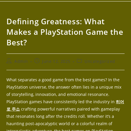
Defining Greatness: What
Makes a PlayStation Game the
Best?
Admin
June 12, 2025
Uncategorized
What separates a good game from the best games? In the
PlayStation universe, the answer often lies in a unique mix
of storytelling, innovation, and emotional resonance.
PlayStation games have consistently led the industry in
히어
로 주소
crafting powerful narratives paired with gameplay
that resonates long after the credits roll. Whether it’s a
haunting post-apocalyptic world or a colorful realm of
intergalactic adventure, the best games on PlayStation