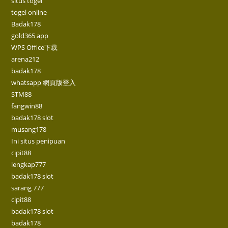
situs togel
togel online
Badak178
gold365 app
WPS Office下载
arena212
badak178
whatsapp 網頁版登入
STM88
fangwin88
badak178 slot
musang178
Ini situs penipuan
cipit88
lengkap777
badak178 slot
sarang 777
cipit88
badak178 slot
badak178