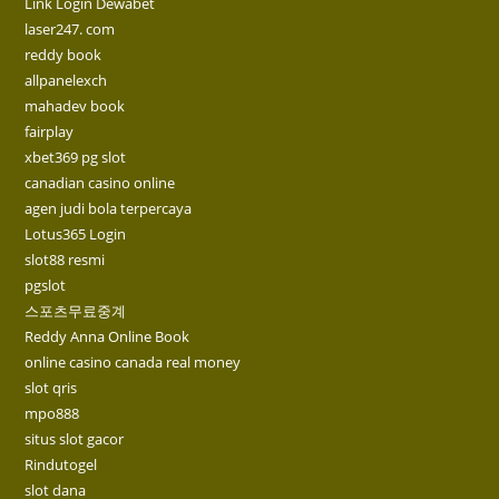
Link Login Dewabet
laser247. com
reddy book
allpanelexch
mahadev book
fairplay
xbet369 pg slot
canadian casino online
agen judi bola terpercaya
Lotus365 Login
slot88 resmi
pgslot
스포츠무료중계
Reddy Anna Online Book
online casino canada real money
slot qris
mpo888
situs slot gacor
Rindutogel
slot dana