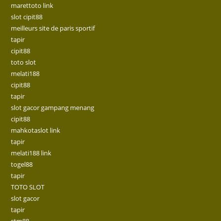
marettoto link
slot cipit88
meilleurs site de paris sportif
tapir
cipit88
toto slot
melati188
cipit88
tapir
slot gacor gampang menang
cipit88
mahkotaslot link
tapir
melati188 link
togel88
tapir
TOTO SLOT
slot gacor
tapir