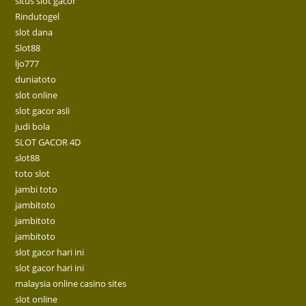
situs slot gacor
Rindutogel
slot dana
Slot88
ljo777
duniatoto
slot online
slot gacor asli
judi bola
SLOT GACOR 4D
slot88
toto slot
jambi toto
jambitoto
jambitoto
jambitoto
slot gacor hari ini
slot gacor hari ini
malaysia online casino sites
slot online