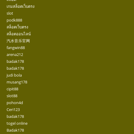
เกมสล็อตเว็บตรง
slot
podk888
สล็อตเว็บตรง
สล็อตออนไลน์
汽水音乐官网
fangwin88
arena212
badak178
badak178
judi bola
musang178
cipit88
slot88
pohon4d
Ceri123
badak178
togel online
Badak178