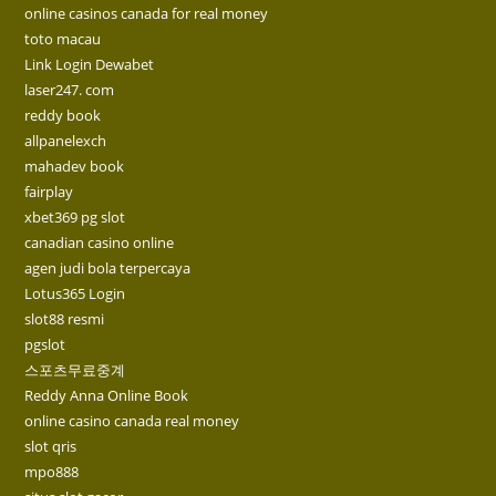
online casinos canada for real money
toto macau
Link Login Dewabet
laser247. com
reddy book
allpanelexch
mahadev book
fairplay
xbet369 pg slot
canadian casino online
agen judi bola terpercaya
Lotus365 Login
slot88 resmi
pgslot
스포츠무료중계
Reddy Anna Online Book
online casino canada real money
slot qris
mpo888