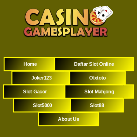
Home
Daftar Slot Online
Joker123
Olxtoto
Slot Gacor
Slot Mahjong
Slot5000
Slot88
About Us