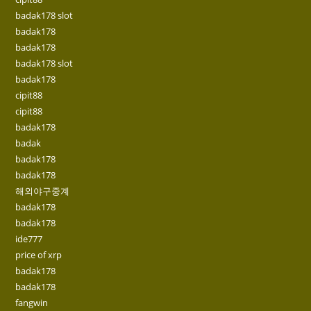
badak178 slot
badak178
badak178
badak178 slot
badak178
cipit88
cipit88
badak178
badak
badak178
badak178
해외야구중계
badak178
badak178
ide777
price of xrp
badak178
badak178
fangwin