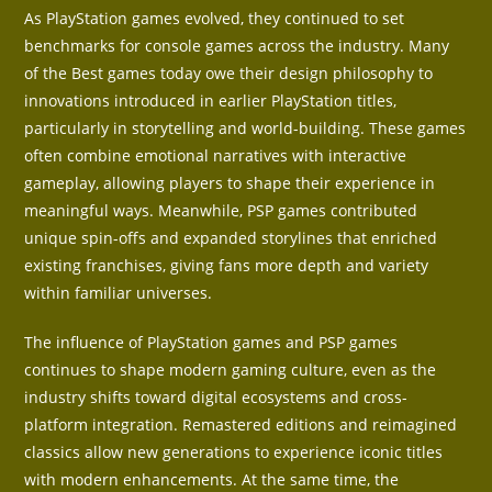
As PlayStation games evolved, they continued to set
benchmarks for console games across the industry. Many
of the Best games today owe their design philosophy to
innovations introduced in earlier PlayStation titles,
particularly in storytelling and world-building. These games
often combine emotional narratives with interactive
gameplay, allowing players to shape their experience in
meaningful ways. Meanwhile, PSP games contributed
unique spin-offs and expanded storylines that enriched
existing franchises, giving fans more depth and variety
within familiar universes.
The influence of PlayStation games and PSP games
continues to shape modern gaming culture, even as the
industry shifts toward digital ecosystems and cross-
platform integration. Remastered editions and reimagined
classics allow new generations to experience iconic titles
with modern enhancements. At the same time, the