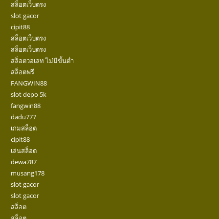
สล็อตเว็บตรง
slot gacor
cipit88
สล็อตเว็บตรง
สล็อตเว็บตรง
สล็อตวอเลท ไม่มีขั้นต่ำ
สล็อตฟรี
FANGWIN88
slot depo 5k
fangwin88
dadu777
เกมสล็อต
cipit88
เล่นสล็อต
dewa787
musang178
slot gacor
slot gacor
สล็อต
สล็อต