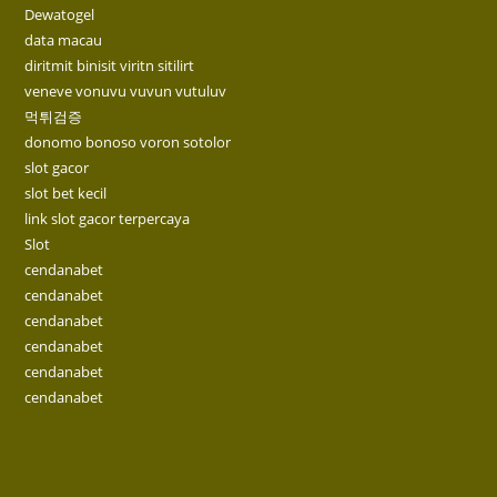
Dewatogel
data macau
diritmit binisit viritn sitilirt
veneve vonuvu vuvun vutuluv
먹튀검증
donomo bonoso voron sotolor
slot gacor
slot bet kecil
link slot gacor terpercaya
Slot
cendanabet
cendanabet
cendanabet
cendanabet
cendanabet
cendanabet