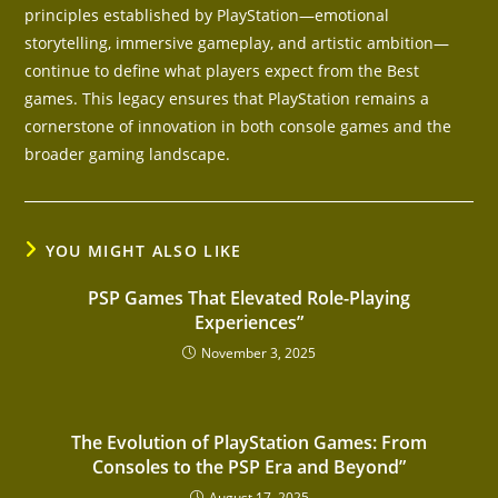
principles established by PlayStation—emotional
storytelling, immersive gameplay, and artistic ambition—
continue to define what players expect from the Best
games. This legacy ensures that PlayStation remains a
cornerstone of innovation in both console games and the
broader gaming landscape.
YOU MIGHT ALSO LIKE
PSP Games That Elevated Role-Playing
Experiences”
November 3, 2025
The Evolution of PlayStation Games: From
Consoles to the PSP Era and Beyond”
August 17, 2025