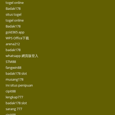
togel online
Badak178
situs togel
togel online
Badak178
gold365 app
WPS Office下载
arena212
badak178
whatsapp 網頁版登入
STM88
fangwin88
badak178 slot
musang178
Ini situs penipuan
cipit88
lengkap777
badak178 slot
sarang 777
cipit88