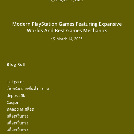
Modern PlayStation Games Featuring Expansive
Worlds And Best Games Mechanics
March 14, 2026
Blog Roll
slot gacor
เว็บพนัน ฝากขั้นต่ำ 1 บาท
deposit 5k
Casijon
ทดลองเล่นสล็อต
สล็อตเว็บตรง
สล็อตเว็บตรง
สล็อตเว็บตรง