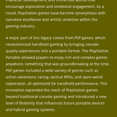
encourage exploration and emotional engagement. As a
result, PlayStation games have become synonymous with
narrative excellence and artistic ambition within the
gaming industry.
A major part of this legacy comes from PSP games, which
revolutionized handheld gaming by bringing console-
quality experiences into a portable format. The PlayStation
Portable allowed players to enjoy rich and complex games
anywhere, something that was groundbreaking at the time.
PSP games included a wide variety of genres such as
action-adventure, racing, tactical RPGs, and open-world
exploration, all optimized for handheld performance. This
innovation expanded the reach of PlayStation games
beyond traditional console gaming and introduced a new
level of flexibility that influenced future portable devices
and hybrid gaming systems.