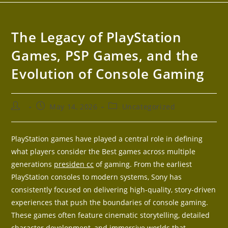
The Legacy of PlayStation
Games, PSP Games, and the
Evolution of Console Gaming
May 14, 2026
Uncategorized
PlayStation games have played a central role in defining
what players consider the Best games across multiple
generations
presiden cc
of gaming. From the earliest
PlayStation consoles to modern systems, Sony has
consistently focused on delivering high-quality, story-driven
experiences that push the boundaries of console gaming.
These games often feature cinematic storytelling, detailed
character development, and immersive worlds that