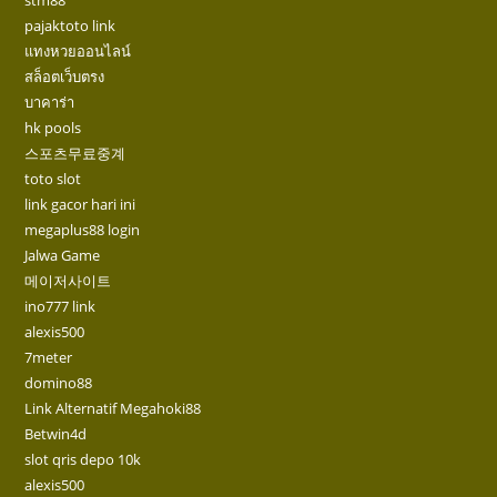
stm88
pajaktoto link
แทงหวยออนไลน์
สล็อตเว็บตรง
บาคาร่า
hk pools
스포츠무료중계
toto slot
link gacor hari ini
megaplus88 login
Jalwa Game
메이저사이트
ino777 link
alexis500
7meter
domino88
Link Alternatif Megahoki88
Betwin4d
slot qris depo 10k
alexis500