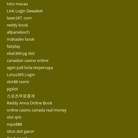
toto macau
Link Login Dewabet
laser247. com
reddy book
allpanelexch
mahadev book
fairplay
xbet369 pg slot
canadian casino online
agen judi bola terpercaya
Lotus365 Login
slot88 resmi
pgslot
스포츠무료중계
Reddy Anna Online Book
online casino canada real money
slot qris
mpo888
situs slot gacor