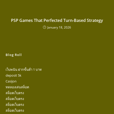
PSP Games That Perfected Turn-Based Strategy
January 18, 2026
Blog Roll
เว็บพนัน ฝากขั้นต่ำ 1 บาท
deposit 5k
Casijon
ทดลองเล่นสล็อต
สล็อตเว็บตรง
สล็อตเว็บตรง
สล็อตเว็บตรง
สล็อตเว็บตรง