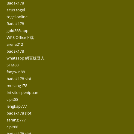
Badak178
situs togel
togel online
Badak178
gold365 app
WPS Office下载
arena212
badak178
whatsapp 網頁版登入
STM88
fangwin88
badak178 slot
musang178
Ini situs penipuan
cipit88
lengkap777
badak178 slot
sarang 777
cipit88
badak178 slot