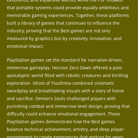
that portable systems could provide equally ambitious and
memorable gaming experiences. Together, these platforms
built a library of games that continues to influence the
industry, proving that the Best games are not only
measured by graphics but by creativity, innovation, and
emotional impact.
PlayStation games set the standard for narrative-driven,
immersive gameplay. Horizon Zero Dawn offered a post-
apocalyptic world filled with robotic creatures and thrilling
exploration. Ghost of Tsushima combined cinematic
swordplay and breathtaking visuals with a story of honor
and sacrifice. Demon’s Souls challenged players with
punishing combat and immersive level design, proving that
difficulty could enhance emotional engagement. These
PlayStation games demonstrate how the Best games
balance technical achievement, artistry, and deep player
engagement to create experiences that endure for years.