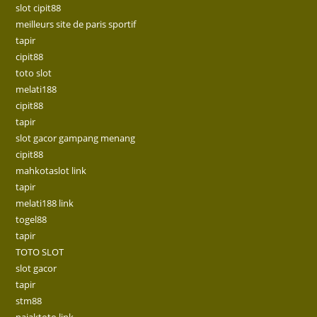
slot cipit88
meilleurs site de paris sportif
tapir
cipit88
toto slot
melati188
cipit88
tapir
slot gacor gampang menang
cipit88
mahkotaslot link
tapir
melati188 link
togel88
tapir
TOTO SLOT
slot gacor
tapir
stm88