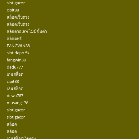
slot gacor
cipit88
สล็อตเว็บตรง
สล็อตเว็บตรง
สล็อตวอเลท ไม่มีขั้นต่ำ
สล็อตฟรี
FANGWIN88
slot depo 5k
fangwin88
dadu777
เกมสล็อต
cipit88
เล่นสล็อต
dewa787
musang178
slot gacor
slot gacor
สล็อต
สล็อต
เกมสล็อตเว็บตรง