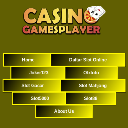
Home
Daftar Slot Online
Joker123
Olxtoto
Slot Gacor
Slot Mahjong
Slot5000
Slot88
About Us