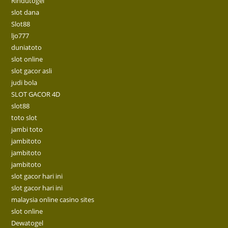
Rindutogel
slot dana
Slot88
ljo777
duniatoto
slot online
slot gacor asli
judi bola
SLOT GACOR 4D
slot88
toto slot
jambi toto
jambitoto
jambitoto
jambitoto
slot gacor hari ini
slot gacor hari ini
malaysia online casino sites
slot online
Dewatogel