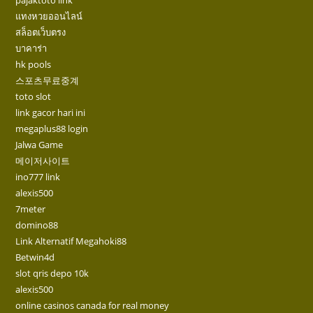
pajaktoto link
แทงหวยออนไลน์
สล็อตเว็บตรง
บาคาร่า
hk pools
스포츠무료중계
toto slot
link gacor hari ini
megaplus88 login
Jalwa Game
메이저사이트
ino777 link
alexis500
7meter
domino88
Link Alternatif Megahoki88
Betwin4d
slot qris depo 10k
alexis500
online casinos canada for real money