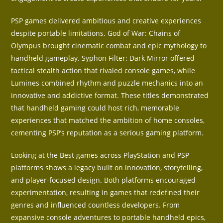
PSP games delivered ambitious and creative experiences
despite portable limitations. God of War: Chains of
Olympus brought cinematic combat and epic mythology to
handheld gameplay. Syphon Filter: Dark Mirror offered
tactical stealth action that rivaled console games, while
Lumines combined rhythm and puzzle mechanics into an
innovative and addictive format. These titles demonstrated
that handheld gaming could host rich, memorable
experiences that matched the ambition of home consoles,
cementing PSP’s reputation as a serious gaming platform.
Looking at the Best games across PlayStation and PSP
platforms shows a legacy built on innovation, storytelling,
and player-focused design. Both platforms encouraged
experimentation, resulting in games that redefined their
genres and influenced countless developers. From
expansive console adventures to portable handheld epics,