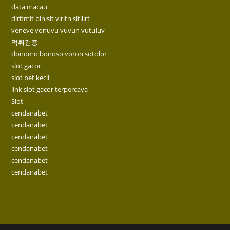
data macau
diritmit binisit viritn sitilirt
veneve vonuvu vuvun vutuluv
먹튀검증
donomo bonoso voron sotolor
slot gacor
slot bet kecil
link slot gacor terpercaya
Slot
cendanabet
cendanabet
cendanabet
cendanabet
cendanabet
cendanabet