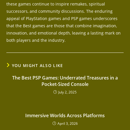
these games continue to inspire remakes, spiritual
successors, and community discussions. The enduring
appeal of PlayStation games and PSP games underscores
that the Best games are those that combine imagination,
innovation, and emotional depth, leaving a lasting mark on
both players and the industry.
YOU MIGHT ALSO LIKE
The Best PSP Games: Underrated Treasures in a
Pocket-Sized Console
July 2, 2025
Immersive Worlds Across Platforms
April 3, 2026