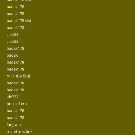
badak178
badak178
badak178 slot
badak178
cipit88
cipit88
badak178
badak
badak178
badak178
해외야구중계
badak178
badak178
ide777
price of xrp
badak178
badak178
fangwin
marettoto link