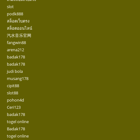
slot
podk888
สล็อตเว็บตรง
สล็อตออนไลน์
汽水音乐官网
fangwin88
arena212
badak178
badak178
judi bola
musang178
cipit88
slot88
pohon4d
Ceri123
badak178
togel online
Badak178
togel online