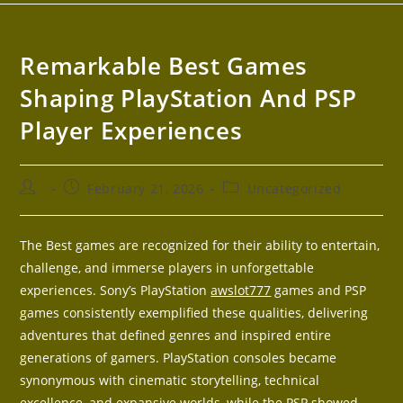
Remarkable Best Games
Shaping PlayStation And PSP
Player Experiences
February 21, 2026
Uncategorized
The Best games are recognized for their ability to entertain,
challenge, and immerse players in unforgettable
experiences. Sony’s PlayStation
awslot777
games and PSP
games consistently exemplified these qualities, delivering
adventures that defined genres and inspired entire
generations of gamers. PlayStation consoles became
synonymous with cinematic storytelling, technical
excellence, and expansive worlds, while the PSP showed