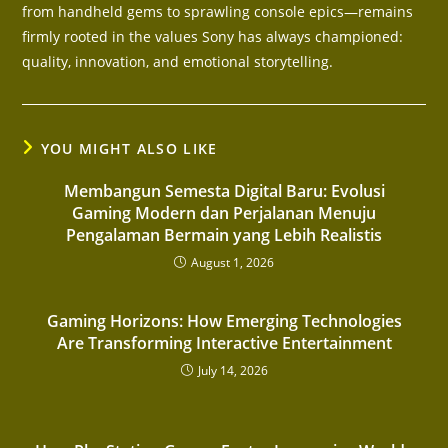
from handheld gems to sprawling console epics—remains
firmly rooted in the values Sony has always championed:
quality, innovation, and emotional storytelling.
YOU MIGHT ALSO LIKE
Membangun Semesta Digital Baru: Evolusi
Gaming Modern dan Perjalanan Menuju
Pengalaman Bermain yang Lebih Realistis
August 1, 2026
Gaming Horizons: How Emerging Technologies
Are Transforming Interactive Entertainment
July 14, 2026