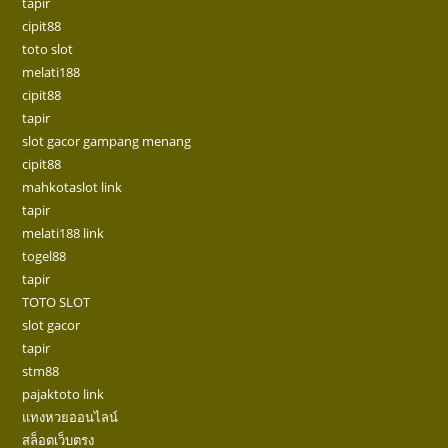
tapir
cipit88
toto slot
melati188
cipit88
tapir
slot gacor gampang menang
cipit88
mahkotaslot link
tapir
melati188 link
togel88
tapir
TOTO SLOT
slot gacor
tapir
stm88
pajaktoto link
แทงหวยออนไลน์
สล็อตเว็บตรง