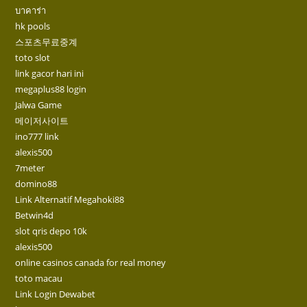
บาคาร่า
hk pools
스포츠무료중계
toto slot
link gacor hari ini
megaplus88 login
Jalwa Game
메이저사이트
ino777 link
alexis500
7meter
domino88
Link Alternatif Megahoki88
Betwin4d
slot qris depo 10k
alexis500
online casinos canada for real money
toto macau
Link Login Dewabet