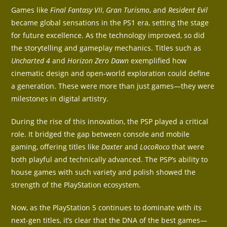
Games like
Final Fantasy VII
,
Gran Turismo
, and
Resident Evil
became global sensations in the PS1 era, setting the stage
for future excellence. As the technology improved, so did
the storytelling and gameplay mechanics. Titles such as
Uncharted 4
and
Horizon Zero Dawn
exemplified how
cinematic design and open-world exploration could define
a generation. These were more than just games—they were
milestones in digital artistry.
During the rise of this innovation, the PSP played a critical
role. It bridged the gap between console and mobile
gaming, offering titles like
Daxter
and
LocoRoco
that were
both playful and technically advanced. The PSP’s ability to
house games with such variety and polish showed the
strength of the PlayStation ecosystem.
Now, as the PlayStation 5 continues to dominate with its
next-gen titles, it’s clear that the DNA of the best games—