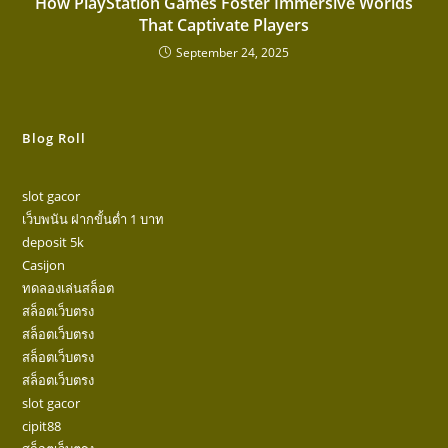
How PlayStation Games Foster Immersive Worlds
That Captivate Players
September 24, 2025
Blog Roll
slot gacor
เว็บพนัน ฝากขั้นต่ำ 1 บาท
deposit 5k
Casijon
ทดลองเล่นสล็อต
สล็อตเว็บตรง
สล็อตเว็บตรง
สล็อตเว็บตรง
สล็อตเว็บตรง
slot gacor
cipit88