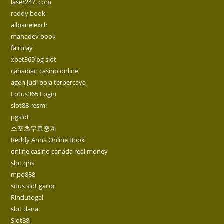
laser247. com
reddy book
allpanelexch
mahadev book
fairplay
xbet369 pg slot
canadian casino online
agen judi bola terpercaya
Lotus365 Login
slot88 resmi
pgslot
스포츠무료중계
Reddy Anna Online Book
online casino canada real money
slot qris
mpo888
situs slot gacor
Rindutogel
slot dana
Slot88