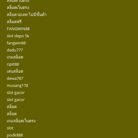
สล็อตเว็บตรง
สล็อตเว็บตรง
สล็อตวอเลท ไม่มีขั้นต่ำ
สล็อตฟรี
FANGWIN88
slot depo 5k
fangwin88
dadu777
เกมสล็อต
cipit88
เล่นสล็อต
dewa787
musang178
slot gacor
slot gacor
สล็อต
สล็อต
เกมสล็อตเว็บตรง
slot
podk888