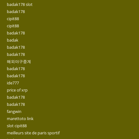
badak178 slot
badak178
cipit88
cipit88
badak178
badak
badak178
badak178
해외야구중계
badak178
badak178
ide777
price of xrp
badak178
badak178
fangwin
marettoto link
slot cipit88
meilleurs site de paris sportif