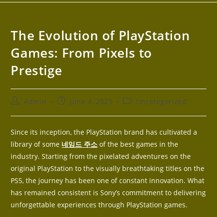
The Evolution of PlayStation
Games: From Pixels to
Prestige
Admin
June 4, 2025
Uncategorized
Since its inception, the PlayStation brand has cultivated a
library of some
네임드 주소
of the best games in the
industry. Starting from the pixelated adventures on the
original PlayStation to the visually breathtaking titles on the
PS5, the journey has been one of constant innovation. What
has remained consistent is Sony’s commitment to delivering
unforgettable experiences through PlayStation games.