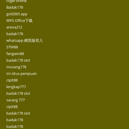
togel online
Badak178
gold365 app
WPS Office下载
arena212
badak178
whatsapp 網頁版登入
STM88
fangwin88
badak178 slot
musang178
Ini situs penipuan
cipit88
lengkap777
badak178 slot
sarang 777
cipit88
badak178 slot
badak178
badak178