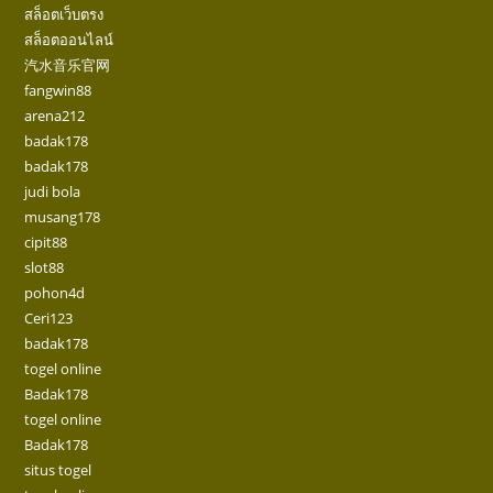
สล็อตเว็บตรง
สล็อตออนไลน์
汽水音乐官网
fangwin88
arena212
badak178
badak178
judi bola
musang178
cipit88
slot88
pohon4d
Ceri123
badak178
togel online
Badak178
togel online
Badak178
situs togel