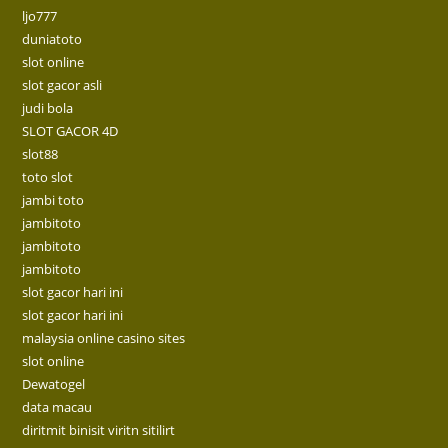
ljo777
duniatoto
slot online
slot gacor asli
judi bola
SLOT GACOR 4D
slot88
toto slot
jambi toto
jambitoto
jambitoto
jambitoto
slot gacor hari ini
slot gacor hari ini
malaysia online casino sites
slot online
Dewatogel
data macau
diritmit binisit viritn sitilirt