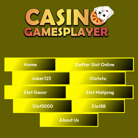
Home
Daftar Slot Online
Joker123
Olxtoto
Slot Gacor
Slot Mahjong
Slot5000
Slot88
About Us