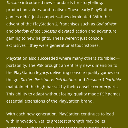
Turismo
introduced new standards for storytelling,
production values, and realism. These early PlayStation
games didn’t just compete—they dominated. With the
advent of the PlayStation 2, franchises such as
God of War
and
Shadow of the Colossus
elevated action and adventure
gaming to new heights. These weren’t just console
exclusives—they were generational touchstones.
PlayStation also succeeded where many others stumbled—
portability. The PSP brought an entirely new dimension to
the PlayStation legacy, delivering console-quality games on
the go.
Daxter
,
Resistance: Retribution
, and
Persona 3 Portable
maintained the high bar set by their console counterparts.
This ability to adapt without losing quality made PSP games
essential extensions of the PlayStation brand.
With each new generation, PlayStation continues to lead
with innovation. Yet its greatest strength may be its