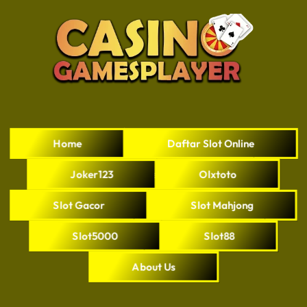
Home
Daftar Slot Online
Joker123
Olxtoto
Slot Gacor
Slot Mahjong
Slot5000
Slot88
About Us