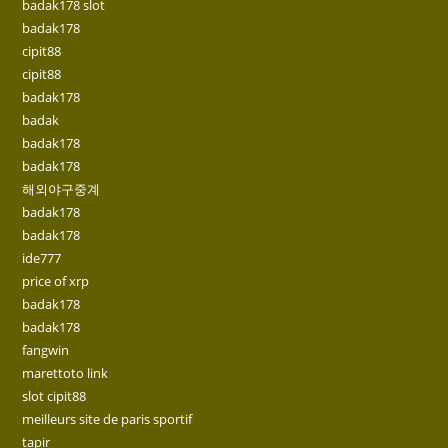
badak178 slot
badak178
cipit88
cipit88
badak178
badak
badak178
badak178
해외야구중계
badak178
badak178
ide777
price of xrp
badak178
badak178
fangwin
marettoto link
slot cipit88
meilleurs site de paris sportif
tapir