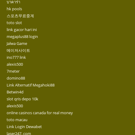
บาคาร่า
hk pools
스포츠무료중계
toto slot
link gacor hari ini
megaplus88 login
Jalwa Game
메이저사이트
ino777 link
alexis500
7meter
domino88
Link Alternatif Megahoki88
Betwin4d
slot qris depo 10k
alexis500
online casinos canada for real money
toto macau
Link Login Dewabet
laser247. com