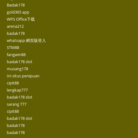
Badak178
gold365 app
WPS Office下载
arena212
badak178
whatsapp 網頁版登入
STM88
fangwin88
badak178 slot
musang178
Ini situs penipuan
cipit88
lengkap777
badak178 slot
sarang 777
cipit88
badak178 slot
badak178
badak178