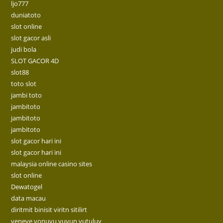
ljo777
duniatoto
slot online
slot gacor asli
judi bola
SLOT GACOR 4D
slot88
toto slot
jambi toto
jambitoto
jambitoto
jambitoto
slot gacor hari ini
slot gacor hari ini
malaysia online casino sites
slot online
Dewatogel
data macau
diritmit binisit viritn sitilirt
veneve vonuvu vuvun vutuluv