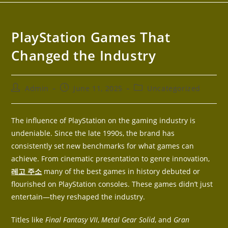
PlayStation Games That
Changed the Industry
Admin
June 11, 2025
Uncategorized
The influence of PlayStation on the gaming industry is
undeniable. Since the late 1990s, the brand has
consistently set new benchmarks for what games can
achieve. From cinematic presentation to genre innovation,
레고 주소
many of the best games in history debuted or
flourished on PlayStation consoles. These games didn’t just
entertain—they reshaped the industry.
Titles like
Final Fantasy VII
,
Metal Gear Solid
, and
Gran