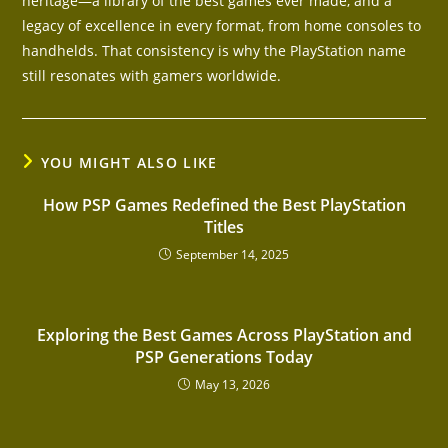
heritage—a library of the best games ever made, and a
legacy of excellence in every format, from home consoles to
handhelds. That consistency is why the PlayStation name
still resonates with gamers worldwide.
YOU MIGHT ALSO LIKE
How PSP Games Redefined the Best PlayStation
Titles
September 14, 2025
Exploring the Best Games Across PlayStation and
PSP Generations Today
May 13, 2026