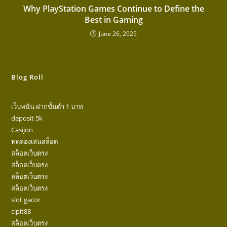
Why PlayStation Games Continue to Define the
Best in Gaming
June 26, 2025
Blog Roll
เว็บพนัน ฝากขั้นต่ำ 1 บาท
deposit 5k
Casijon
ทดลองเล่นสล็อต
สล็อตเว็บตรง
สล็อตเว็บตรง
สล็อตเว็บตรง
สล็อตเว็บตรง
slot gacor
cipit88
สล็อตเว็บตรง