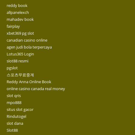
reddy book
allpanelexch
mahadev book
fairplay
xbet369 pg slot
canadian casino online
agen judi bola terpercaya
Lotus365 Login
slot88 resmi
pgslot
스포츠무료중계
Reddy Anna Online Book
online casino canada real money
slot qris
mpo888
situs slot gacor
Rindutogel
slot dana
Slot88