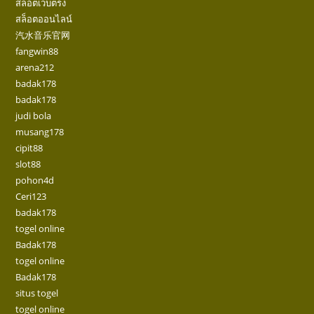
สล็อตเว็บตรง
สล็อตออนไลน์
汽水音乐官网
fangwin88
arena212
badak178
badak178
judi bola
musang178
cipit88
slot88
pohon4d
Ceri123
badak178
togel online
Badak178
togel online
Badak178
situs togel
togel online