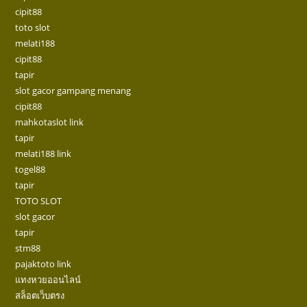
cipit88
toto slot
melati188
cipit88
tapir
slot gacor gampang menang
cipit88
mahkotaslot link
tapir
melati188 link
togel88
tapir
TOTO SLOT
slot gacor
tapir
stm88
pajaktoto link
แทงหวยออนไลน์
สล็อตเว็บตรง