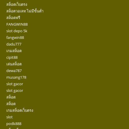
สล็อตเว็บตรง
สล็อตวอเลท ไม่มีขั้นต่ำ
สล็อตฟรี
FANGWIN88
slot depo 5k
fangwin88
dadu777
เกมสล็อต
cipit88
เล่นสล็อต
dewa787
musang178
slot gacor
slot gacor
สล็อต
สล็อต
เกมสล็อตเว็บตรง
slot
podk888